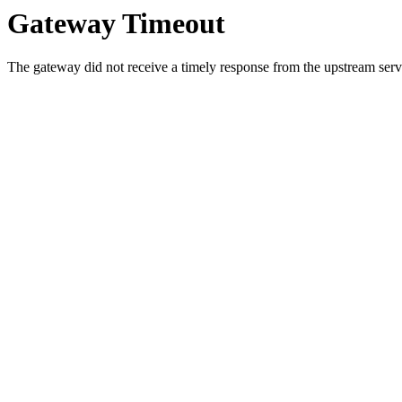
Gateway Timeout
The gateway did not receive a timely response from the upstream serve