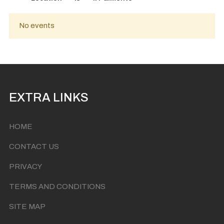
No events
EXTRA LINKS
HOME
CONTACT US
PRIVACY
TERMS AND CONDITIONS
SITE MAP