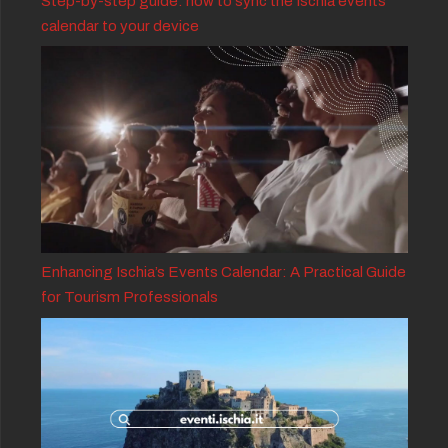
Step-by-step guide: how to sync the Ischia events
calendar to your device
Enhancing Ischia’s Events Calendar: A Practical Guide
for Tourism Professionals