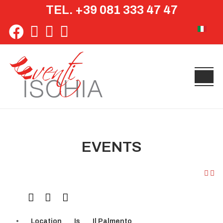
TEL. +39 081 333 47 47
Select yo
EVENTS
Location
Is
Il Palmento