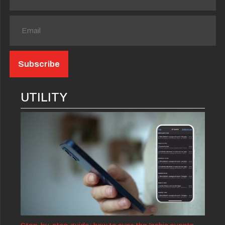
UTILITY