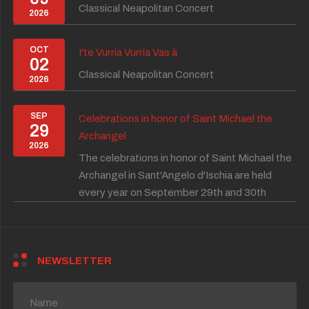
Classical Neapolitan Concert
2026
OCT
I'te Vurria Vurria Vas à
02
Classical Neapolitan Concert
2026
SEP
Celebrations in honor of Saint Michael the
29
Archangel
2026
The celebrations in honor of Saint Michael the
Archangel in Sant'Angelo d'Ischia are held
every year on September 29th and 30th
NEWSLETTER