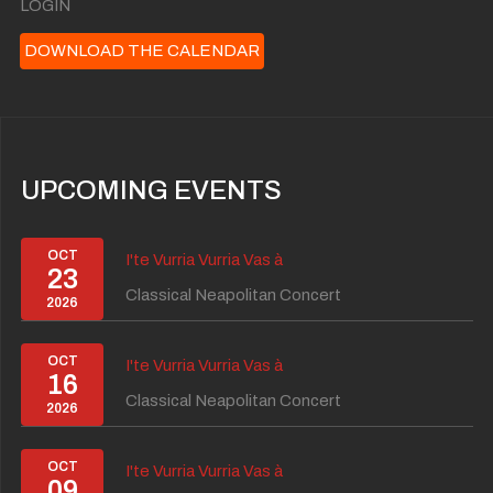
LOGIN
DOWNLOAD THE CALENDAR
UPCOMING EVENTS
OCT
I'te Vurria Vurria Vas à
23
Classical Neapolitan Concert
2026
OCT
I'te Vurria Vurria Vas à
16
Classical Neapolitan Concert
2026
OCT
I'te Vurria Vurria Vas à
09