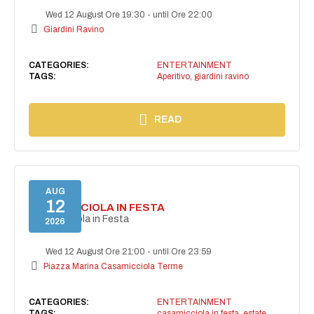
Wed 12 August Ore 19:30
-
until Ore 22:00
Giardini Ravino
CATEGORIES:
ENTERTAINMENT
TAGS:
Aperitivo
,
giardini ravino
READ
AUG
12
CASAMICCIOLA IN FESTA
Casamicciola in Festa
2026
Wed 12 August Ore 21:00
-
until Ore 23:59
Piazza Marina Casamicciola Terme
CATEGORIES:
ENTERTAINMENT
TAGS:
casamicciola in festa
,
estate