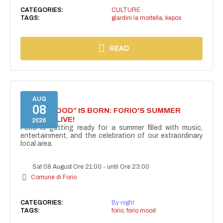
CATEGORIES:
CULTURE
TAGS:
giardini la mortella
,
kepos
READ
AUG
08
“FORIO MOOD” IS BORN: FORIO'S SUMMER
COMES ALIVE!
2026
Forio is getting ready for a summer filled with music,
entertainment, and the celebration of our extraordinary
local area.
Sat 08 August Ore 21:00
-
until Ore 23:00
Comune di Forio
CATEGORIES:
By night
TAGS:
forio
,
forio mood