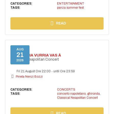
CATEGORIES:
ENTERTAINMENT
TAGS:
panza summer fest
READ
AUG
21
I'TE VURRIA VURRIA VAS À
Classical Neapolitan Concert
2026
Fri 21 August Ore 22:00
-
until Ore 23:59
Pineta Nenzi Bozzi
CATEGORIES:
CONCERTS
TAGS:
concerto napoletano
,
ghironda
,
Classical Neapolitan Concert
READ