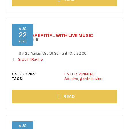
AUG
22
SECRET APERITIF... WITH LIVE MUSIC
Secret aperitif
2026
Sat 22 August Ore 19:30
-
until Ore 22:00
Giardini Ravino
CATEGORIES:
ENTERTAINMENT
TAGS:
Aperitivo
,
giardini ravino
READ
AUG