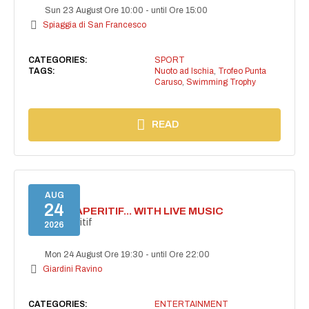
Sun 23 August Ore 10:00
-
until Ore 15:00
Spiaggia di San Francesco
CATEGORIES:
SPORT
TAGS:
Nuoto ad Ischia
,
Trofeo Punta
Caruso
,
Swimming Trophy
READ
AUG
24
SECRET APERITIF... WITH LIVE MUSIC
Secret aperitif
2026
Mon 24 August Ore 19:30
-
until Ore 22:00
Giardini Ravino
CATEGORIES:
ENTERTAINMENT