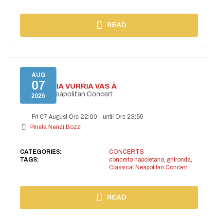
READ
AUG
07
I'TE VURRIA VURRIA VAS À
Classical Neapolitan Concert
2026
Fri 07 August Ore 22:00
-
until Ore 23:59
Pineta Nenzi Bozzi
CATEGORIES:
CONCERTS
TAGS:
concerto napoletano
,
ghironda
,
Classical Neapolitan Concert
READ