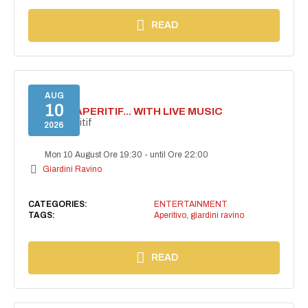
READ
AUG
10
SECRET APERITIF... WITH LIVE MUSIC
Secret aperitif
2026
Mon 10 August Ore 19:30
-
until Ore 22:00
Giardini Ravino
CATEGORIES:
ENTERTAINMENT
TAGS:
Aperitivo
,
giardini ravino
READ