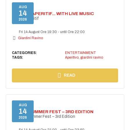
AUG
14
SECRET APERITIF... WITH LIVE MUSIC
Secret aperitif
2026
Fri 14 August Ore 19:30
-
until Ore 22:00
Giardini Ravino
CATEGORIES:
ENTERTAINMENT
TAGS:
Aperitivo
,
giardini ravino
READ
AUG
14
PANZA SUMMER FEST – 3RD EDITION
PANZA Summer Fest – 3rd Edition
2026
Fri 14 August Ore 21:00
-
until Ore 23:50