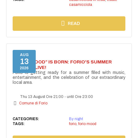
casamicciola
READ
AUG
13
“FORIO MOOD” IS BORN: FORIO'S SUMMER
COMES ALIVE!
2026
Forio is getting ready for a summer filled with music,
entertainment, and the celebration of our extraordinary
local area.
Thu 13 August Ore 21:00
-
until Ore 23:00
Comune di Forio
CATEGORIES:
By night
TAGS:
forio
,
forio mood