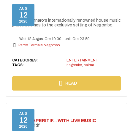
AUG
12
NAIMA
NAIMA, Gennaro's internationally renowned house music
2026
project, comes to the exclusive setting of Negombo.
Wed 12 August Ore 19:00
-
until Ore 23:59
Parco Termale Negombo
CATEGORIES:
ENTERTAINMENT
TAGS:
negombo
,
naima
READ
AUG
12
SECRET APERITIF... WITH LIVE MUSIC
Secret aperitif
2026