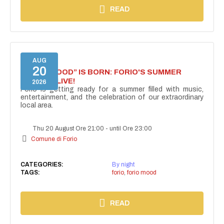
READ
AUG
20
“FORIO MOOD” IS BORN: FORIO'S SUMMER
COMES ALIVE!
2026
Forio is getting ready for a summer filled with music,
entertainment, and the celebration of our extraordinary
local area.
Thu 20 August Ore 21:00
-
until Ore 23:00
Comune di Forio
CATEGORIES:
By night
TAGS:
forio
,
forio mood
READ