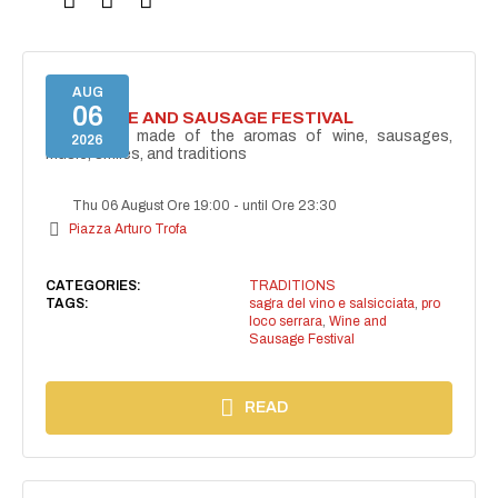
AUG
06
46TH WINE AND SAUSAGE FESTIVAL
Fifty years made of the aromas of wine, sausages,
2026
music, smiles, and traditions
Thu 06 August Ore 19:00
-
until Ore 23:30
Piazza Arturo Trofa
CATEGORIES:
TRADITIONS
TAGS:
sagra del vino e salsicciata
,
pro
loco serrara
,
Wine and
Sausage Festival
READ