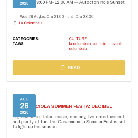
August 26 | 9:00 PM–12:00 AM — Autocton Indie Sunset
2026
Wed 26 August Ore 21:00
-
until Ore 23:00
La Colombaia
CATEGORIES:
CULTURE
TAGS:
la colombaia
,
bellissima
,
eventi
colombaia
READ
AUG
26
CASAMICCIOLA SUMMER FESTA: DECIBEL
BELLINI
2026
Big names in Italian music, comedy, live entertainment,
and plenty of fun: the Casamicciola Summer Fest is set
to light up the season