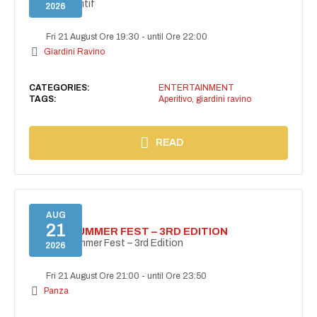
Secret aperitif
2026
Fri 21 August Ore 19:30
-
until Ore 22:00
Giardini Ravino
CATEGORIES:
ENTERTAINMENT
TAGS:
Aperitivo
,
giardini ravino
READ
AUG
21
PANZA SUMMER FEST – 3RD EDITION
PANZA Summer Fest – 3rd Edition
2026
Fri 21 August Ore 21:00
-
until Ore 23:50
Panza