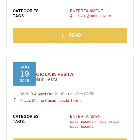
CATEGORIES:
ENTERTAINMENT
TAGS:
Aperitivo
,
giardini ravino
READ
AUG
19
CASAMICCIOLA IN FESTA
Casamicciola in Festa
2026
Wed 19 August Ore 21:00
-
until Ore 23:59
Piazza Marina Casamicciola Terme
CATEGORIES:
ENTERTAINMENT
TAGS:
casamicciola in festa
,
estate
casamicciola