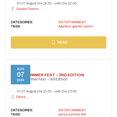
Fri 07 August Ore 19:30
-
until Ore 22:00
Giardini Ravino
CATEGORIES:
ENTERTAINMENT
TAGS:
Aperitivo
,
giardini ravino
READ
AUG
07
PANZA SUMMER FEST – 3RD EDITION
PANZA Summer Fest – 3rd Edition
2026
Fri 07 August Ore 21:00
-
until Ore 23:50
Panza
CATEGORIES:
ENTERTAINMENT
TAGS:
panza summer fest