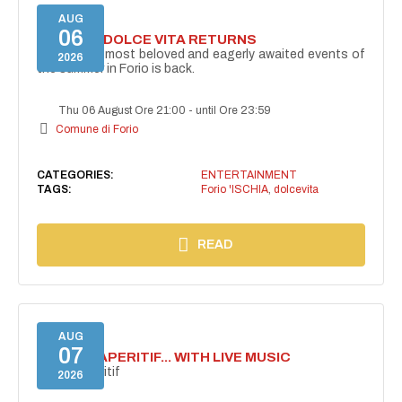
AUG
06
FORIO LA DOLCE VITA RETURNS
One of the most beloved and eagerly awaited events of
2026
the summer in Forio is back.
Thu 06 August Ore 21:00
-
until Ore 23:59
Comune di Forio
CATEGORIES:
ENTERTAINMENT
TAGS:
Forio 'ISCHIA
,
dolcevita
READ
AUG
07
SECRET APERITIF... WITH LIVE MUSIC
Secret aperitif
2026