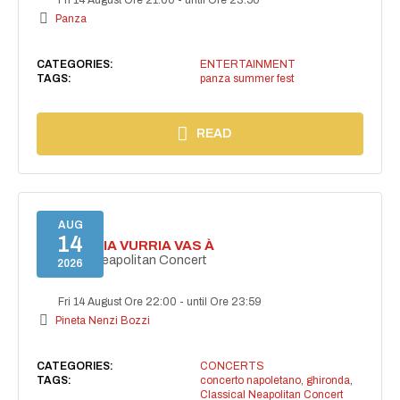
Panza
CATEGORIES:
ENTERTAINMENT
TAGS:
panza summer fest
READ
AUG
14
I'TE VURRIA VURRIA VAS À
Classical Neapolitan Concert
2026
Fri 14 August Ore 22:00
-
until Ore 23:59
Pineta Nenzi Bozzi
CATEGORIES:
CONCERTS
TAGS:
concerto napoletano
,
ghironda
,
Classical Neapolitan Concert