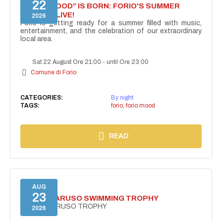
22
“FORIO MOOD” IS BORN: FORIO'S SUMMER
COMES ALIVE!
2026
Forio is getting ready for a summer filled with music,
entertainment, and the celebration of our extraordinary
local area.
Sat 22 August Ore 21:00
-
until Ore 23:00
Comune di Forio
CATEGORIES:
By night
TAGS:
forio
,
forio mood
READ
AUG
23
PUNTA CARUSO SWIMMING TROPHY
PUNTA CARUSO TROPHY
2026