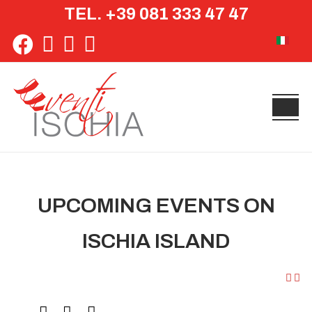
TEL. +39 081 333 47 47
Select yo
UPCOMING EVENTS ON
ISCHIA ISLAND