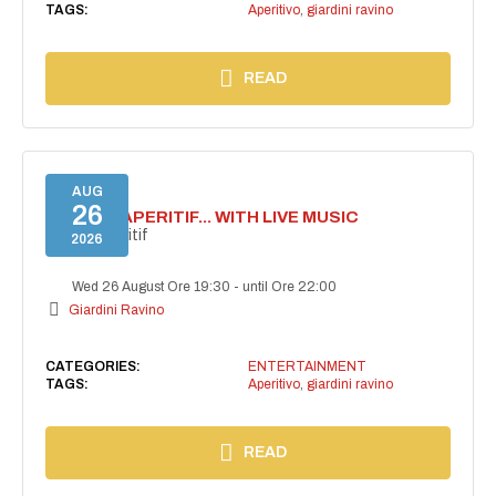
TAGS:
Aperitivo
,
giardini ravino
READ
AUG
26
SECRET APERITIF... WITH LIVE MUSIC
Secret aperitif
2026
Wed 26 August Ore 19:30
-
until Ore 22:00
Giardini Ravino
CATEGORIES:
ENTERTAINMENT
TAGS:
Aperitivo
,
giardini ravino
READ