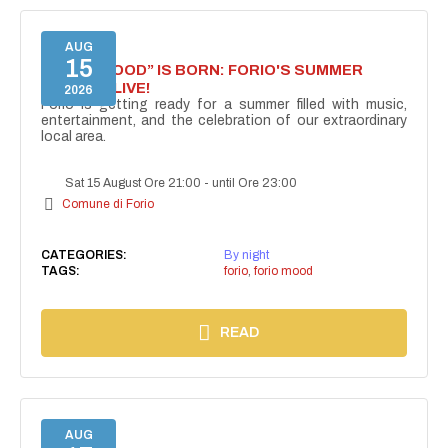
AUG
15
“FORIO MOOD” IS BORN: FORIO'S SUMMER
COMES ALIVE!
2026
Forio is getting ready for a summer filled with music,
entertainment, and the celebration of our extraordinary
local area.
Sat 15 August Ore 21:00
-
until Ore 23:00
Comune di Forio
CATEGORIES:
By night
TAGS:
forio
,
forio mood
READ
AUG