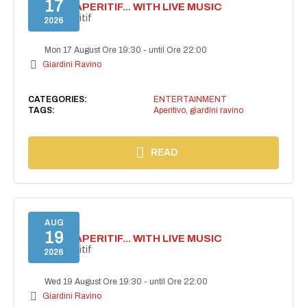
17
SECRET APERITIF... WITH LIVE MUSIC
Secret aperitif
2026
Mon 17 August Ore 19:30
-
until Ore 22:00
Giardini Ravino
CATEGORIES:
ENTERTAINMENT
TAGS:
Aperitivo
,
giardini ravino
READ
AUG
19
SECRET APERITIF... WITH LIVE MUSIC
Secret aperitif
2026
Wed 19 August Ore 19:30
-
until Ore 22:00
Giardini Ravino