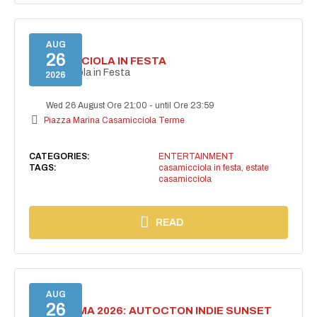
AUG
26
CASAMICCIOLA IN FESTA
Casamicciola in Festa
2026
Wed 26 August Ore 21:00
-
until Ore 23:59
Piazza Marina Casamicciola Terme
CATEGORIES:
ENTERTAINMENT
TAGS:
casamicciola in festa
,
estate
casamicciola
READ
AUG
26
BELLISSIMA 2026: AUTOCTON INDIE SUNSET