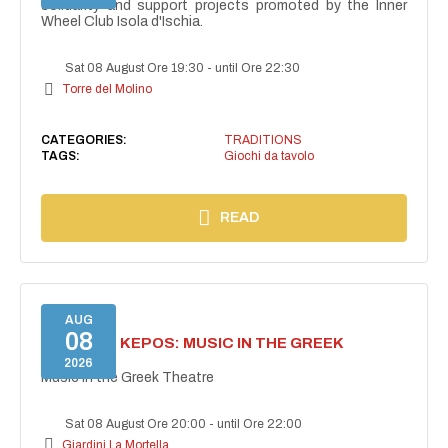
solidarity and support projects promoted by the Inner
Wheel Club Isola d'Ischia.
Sat 08 August Ore 19:30
-
until Ore 22:30
Torre del Molino
CATEGORIES:
TRADITIONS
TAGS:
Giochi da tavolo
READ
AUG
08
PROJECT KEPOS: MUSIC IN THE GREEK
THEATRE
2026
Music in the Greek Theatre
Sat 08 August Ore 20:00
-
until Ore 22:00
Giardini La Mortella