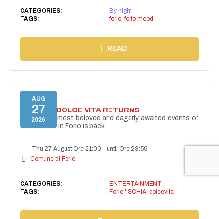
CATEGORIES:
By night
TAGS:
forio
,
forio mood
READ
AUG
27
FORIO LA DOLCE VITA RETURNS
One of the most beloved and eagerly awaited events of
2026
the summer in Forio is back.
Thu 27 August Ore 21:00
-
until Ore 23:59
Comune di Forio
CATEGORIES:
ENTERTAINMENT
TAGS:
Forio 'ISCHIA
,
dolcevita