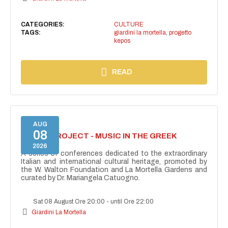
CATEGORIES:
CULTURE
TAGS:
giardini la mortella
,
progetto
kepos
READ
AUG
08
KEPOS PROJECT - MUSIC IN THE GREEK
THEATRE
2026
A series of conferences dedicated to the extraordinary
Italian and international cultural heritage, promoted by
the W. Walton Foundation and La Mortella Gardens and
curated by Dr. Mariangela Catuogno.
Sat 08 August Ore 20:00
-
until Ore 22:00
Giardini La Mortella