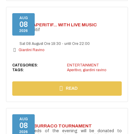
AUG
08
SECRET APERITIF... WITH LIVE MUSIC
Secret aperitif
2026
Sat 08 August Ore 19:30
-
until Ore 22:00
Giardini Ravino
CATEGORIES:
ENTERTAINMENT
TAGS:
Aperitivo
,
giardini ravino
READ
AUG
08
CHARITY BURRACO TOURNAMENT
The proceeds of the evening will be donated to
2026