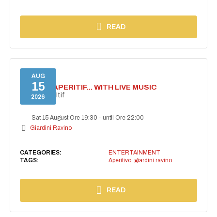
READ
AUG
15
SECRET APERITIF... WITH LIVE MUSIC
Secret aperitif
2026
Sat 15 August Ore 19:30
-
until Ore 22:00
Giardini Ravino
CATEGORIES:
ENTERTAINMENT
TAGS:
Aperitivo
,
giardini ravino
READ