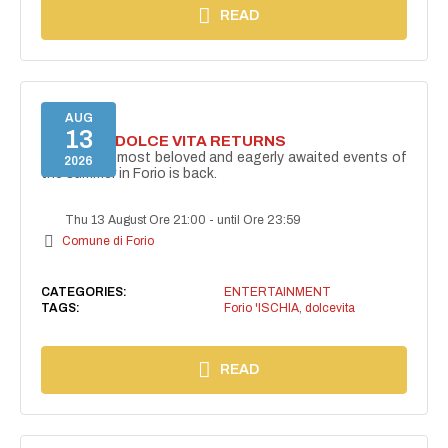
READ
AUG
13
FORIO LA DOLCE VITA RETURNS
One of the most beloved and eagerly awaited events of
2026
the summer in Forio is back.
Thu 13 August Ore 21:00
-
until Ore 23:59
Comune di Forio
CATEGORIES:
ENTERTAINMENT
TAGS:
Forio 'ISCHIA
,
dolcevita
READ