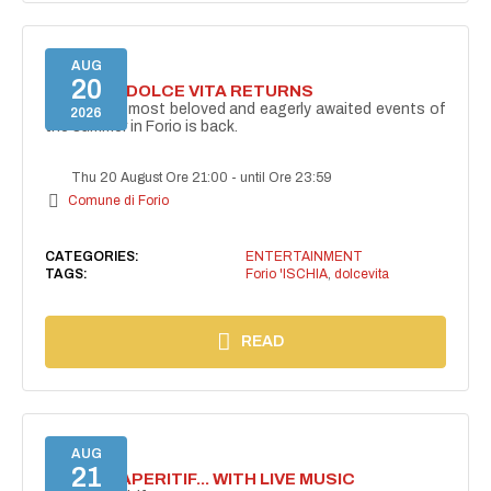
AUG
20
FORIO LA DOLCE VITA RETURNS
One of the most beloved and eagerly awaited events of
2026
the summer in Forio is back.
Thu 20 August Ore 21:00
-
until Ore 23:59
Comune di Forio
CATEGORIES:
ENTERTAINMENT
TAGS:
Forio 'ISCHIA
,
dolcevita
READ
AUG
21
SECRET APERITIF... WITH LIVE MUSIC