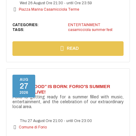
Wed 26 August Ore 21:30
-
until Ore 23:59
Piazza Marina Casamicciola Terme
CATEGORIES:
ENTERTAINMENT
TAGS:
casamicciola summer fest
READ
AUG
27
“FORIO MOOD” IS BORN: FORIO'S SUMMER
COMES ALIVE!
2026
Forio is getting ready for a summer filled with music,
entertainment, and the celebration of our extraordinary
local area.
Thu 27 August Ore 21:00
-
until Ore 23:00
Comune di Forio