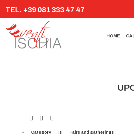
TEL. +39 081 333 47 47
HOME
CA
UPC
Category
Is
Fairs and gatherings