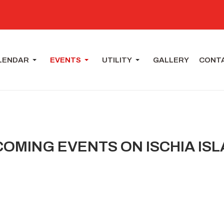
LENDAR
EVENTS
UTILITY
GALLERY
CONT
OMING EVENTS ON ISCHIA IS