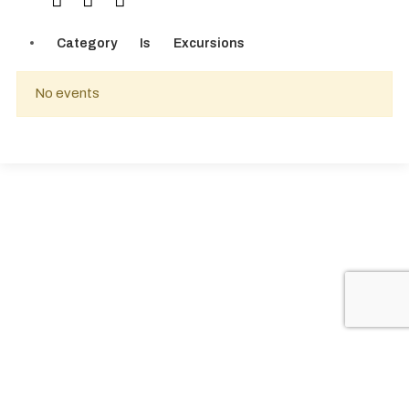
Category
Is
Excursions
No events