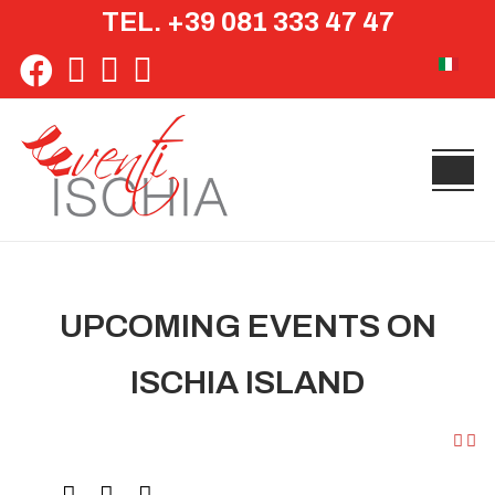
TEL. +39 081 333 47 47
Select yo
UPCOMING EVENTS ON
ISCHIA ISLAND