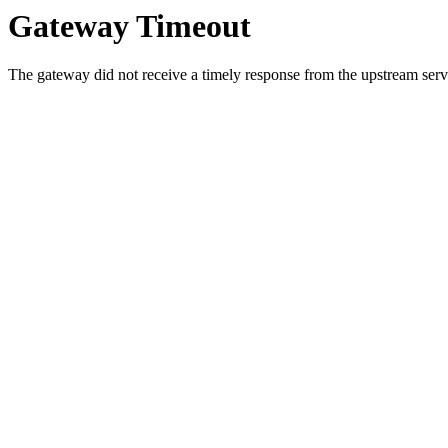
Gateway Timeout
The gateway did not receive a timely response from the upstream serve