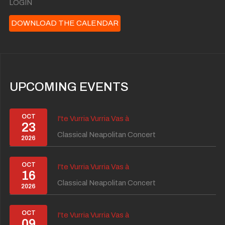
LOGIN
DOWNLOAD THE CALENDAR
UPCOMING EVENTS
OCT
I'te Vurria Vurria Vas à
23
Classical Neapolitan Concert
2026
OCT
I'te Vurria Vurria Vas à
16
Classical Neapolitan Concert
2026
OCT
I'te Vurria Vurria Vas à
09