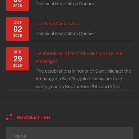
Classical Neapolitan Concert
2026
OCT
I'te Vurria Vurria Vas à
02
Classical Neapolitan Concert
2026
SEP
Celebrations in honor of Saint Michael the
29
Archangel
2026
The celebrations in honor of Saint Michael the
Archangel in Sant'Angelo d'Ischia are held
every year on September 29th and 30th
NEWSLETTER