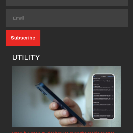
UTILITY