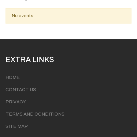
No events
EXTRA LINKS
HOME
CONTACT US
PRIVACY
TERMS AND CONDITIONS
SITE MAP