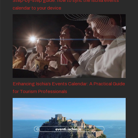
Step-by-step guide: how to sync the Ischia events
calendar to your device
Enhancing Ischia’s Events Calendar: A Practical Guide
for Tourism Professionals