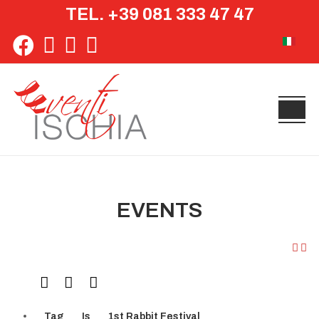
TEL. +39 081 333 47 47
Select yo
EVENTS
Tag
Is
1st Rabbit Festival