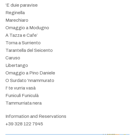
‘E duie paravise
Reginella
Marechiaro
Omaggio a Modugno
A Tazza e Cafe’
Torna a Surriento
Tarantella del Seicento
Caruso
Libertango
Omaggio a Pino Daniele
O Surdato 'nnammurato
I' te vurria vasà
Funiculì Funiculà
Tammurriata nera
Information and Reservations
+39 328 122 7945