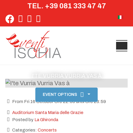
TEL. +39 081 333 47 47
Select yo
I'TE VURRIA VURRIA VAS À
EVENT OPTIONS
From Fri 16 October Ore 22:00 until Ore 23:59
Auditorium Santa Maria delle Grazie
Posted by
La Ghironda
Categories:
Concerts