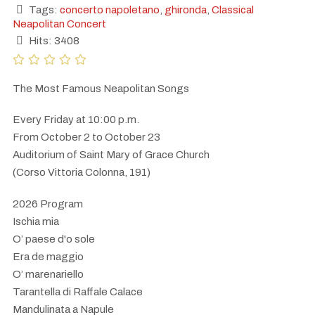
Tags:
concerto napoletano
,
ghironda
,
Classical
Neapolitan Concert
Hits: 3408
The Most Famous Neapolitan Songs
Every Friday at 10:00 p.m.
From October 2 to October 23
Auditorium of Saint Mary of Grace Church
(Corso Vittoria Colonna, 191)
2026 Program
Ischia mia
O’ paese d'o sole
Era de maggio
O’ marenariello
Tarantella di Raffale Calace
Mandulinata a Napule