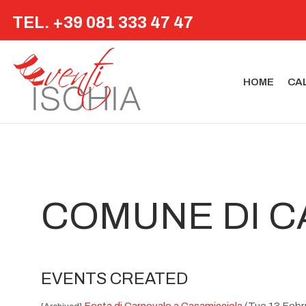
TEL. +39 081 333 47 47
HOME
CA
COMUNE DI C
EVENTS CREATED