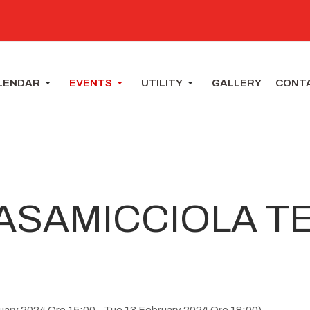
LENDAR
EVENTS
UTILITY
GALLERY
CONT
ASAMICCIOLA T