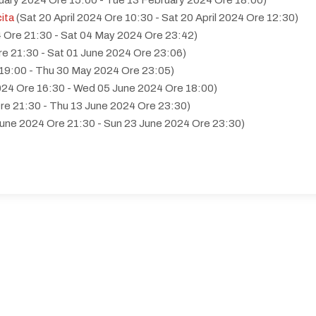
uary 2024 Ore 15:00 - Tue 13 February 2024 Ore 18:00)
cita
(Sat 20 April 2024 Ore 10:30 - Sat 20 April 2024 Ore 12:30)
 Ore 21:30 - Sat 04 May 2024 Ore 23:42)
re 21:30 - Sat 01 June 2024 Ore 23:06)
19:00 - Thu 30 May 2024 Ore 23:05)
24 Ore 16:30 - Wed 05 June 2024 Ore 18:00)
re 21:30 - Thu 13 June 2024 Ore 23:30)
June 2024 Ore 21:30 - Sun 23 June 2024 Ore 23:30)
June 2024 Ore 21:30 - Wed 12 June 2024 Ore 23:30)
 illecito di droga
(Wed 26 June 2024 Ore 20:00 - Wed 26 June 202
 2024 Ore 21:00 - Wed 10 July 2024 Ore 23:59)
24 Ore 21:00 - Sun 21 July 2024 Ore 23:39)
024 Ore 21:30 - Sat 20 July 2024 Ore 23:59)
00 - Sun 21 July 2024 Ore 23:30)
Mon 22 July 2024 Ore 23:59)
4 Ore 21:00 - Sat 06 July 2024 Ore 23:09)
 - Sat 06 July 2024 Ore 23:59)
 2024 Ore 21:00 - Wed 17 July 2024 Ore 23:59)