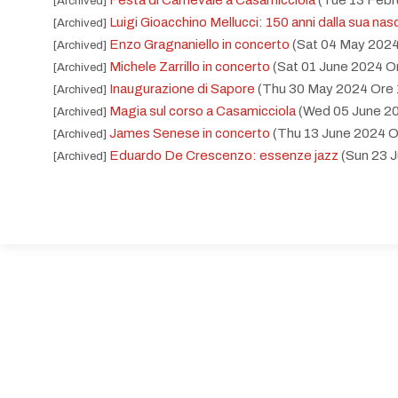
Festa di Carnevale a Casamicciola
(Tue 13 Febr
[Archived]
Luigi Gioacchino Mellucci: 150 anni dalla sua nas
[Archived]
Enzo Gragnaniello in concerto
(Sat 04 May 2024
[Archived]
Michele Zarrillo in concerto
(Sat 01 June 2024 O
[Archived]
Inaugurazione di Sapore
(Thu 30 May 2024 Ore 
[Archived]
Magia sul corso a Casamicciola
(Wed 05 June 20
[Archived]
James Senese in concerto
(Thu 13 June 2024 O
[Archived]
Eduardo De Crescenzo: essenze jazz
(Sun 23 
[Archived]
Enzo Fischetti e Cafè napoletano duo
(Wed 12 
[Archived]
Giornata mondiale contro il consumo ed il traffico
[Archived]
Ogni settimana: Mercoledì in festa
(Wed 10 July
[Archived]
Casamicciola: sapori e tradizioni
(Sun 21 July 20
[Archived]
Gianni Mobilya Tamburriata Band
(Sat 20 July 2
[Archived]
Caffè napoletano duo
(Sun 21 July 2024 Ore 22:
[Archived]
Raf in concerto
(Mon 22 July 2024 Ore 21:30 - 
[Archived]
Premio Isola di Ischia nel cuore
(Sat 06 July 202
[Archived]
Amare. White Party
(Sat 06 July 2024 Ore 21:00
[Archived]
Ogni settimana: Mercoledì in festa
(Wed 17 July
[Archived]