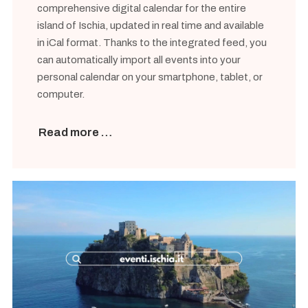
comprehensive digital calendar for the entire
island of Ischia, updated in real time and available
in iCal format. Thanks to the integrated feed, you
can automatically import all events into your
personal calendar on your smartphone, tablet, or
computer.
Read more …