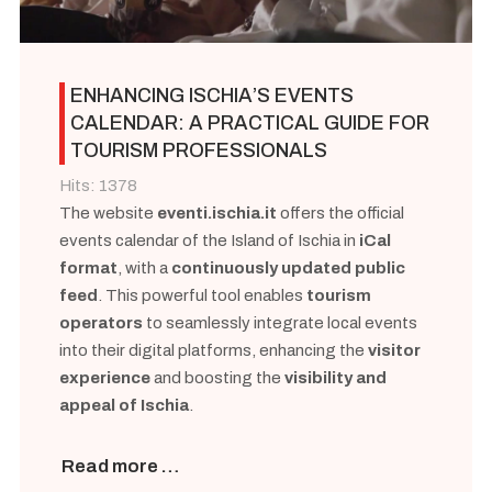
ENHANCING ISCHIA’S EVENTS
CALENDAR: A PRACTICAL GUIDE FOR
TOURISM PROFESSIONALS
Hits: 1378
The website
eventi.ischia.it
offers the official
events calendar of the Island of Ischia in
iCal
format
, with a
continuously updated public
feed
. This powerful tool enables
tourism
operators
to seamlessly integrate local events
into their digital platforms, enhancing the
visitor
experience
and boosting the
visibility and
appeal of Ischia
.
Read more …