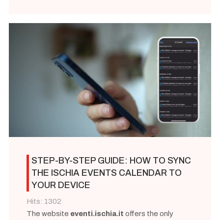
STEP-BY-STEP GUIDE: HOW TO SYNC
THE ISCHIA EVENTS CALENDAR TO
YOUR DEVICE
Hits: 1302
The website
eventi.ischia.it
offers the only