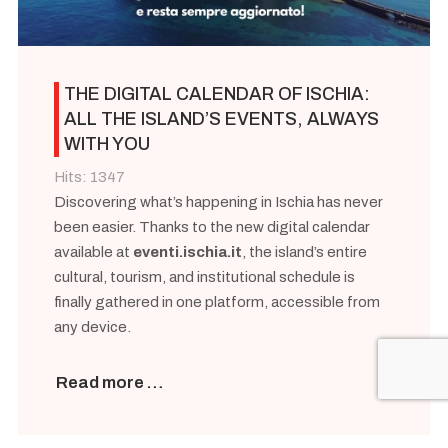
THE DIGITAL CALENDAR OF ISCHIA:
ALL THE ISLAND’S EVENTS, ALWAYS
WITH YOU
Hits: 1347
Discovering what’s happening in Ischia has never
been easier. Thanks to the new digital calendar
available at
eventi.ischia.it
, the island’s entire
cultural, tourism, and institutional schedule is
finally gathered in one platform, accessible from
any device.
Read more …