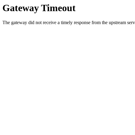
Gateway Timeout
The gateway did not receive a timely response from the upstream serve