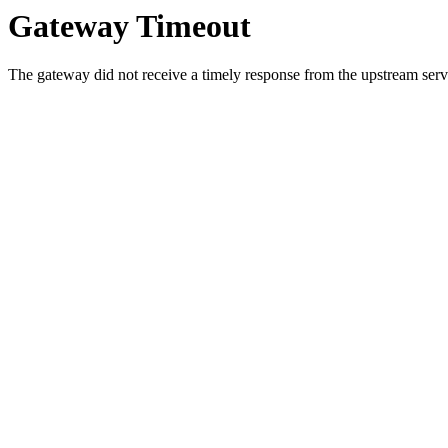
Gateway Timeout
The gateway did not receive a timely response from the upstream serve