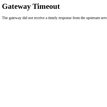
Gateway Timeout
The gateway did not receive a timely response from the upstream serve