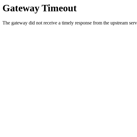
Gateway Timeout
The gateway did not receive a timely response from the upstream serve