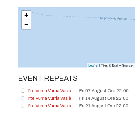
+
−
Leaflet
| Tiles © Esri -- Sourc
EVENT REPEATS
I'te Vurria Vurria Vas à
Fri 07 August Ore 22:00
I'te Vurria Vurria Vas à
Fri 14 August Ore 22:00
I'te Vurria Vurria Vas à
Fri 21 August Ore 22:00
I'te Vurria Vurria Vas à
Fri 28 August Ore 22:00
I'te Vurria Vurria Vas à
Fri 04 September Ore 22:
I'te Vurria Vurria Vas à
Fri 18 September Ore 22:0