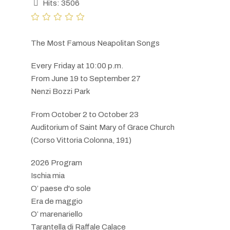
Hits: 3506
The Most Famous Neapolitan Songs
Every Friday at 10:00 p.m.
From June 19 to September 27
Nenzi Bozzi Park
From October 2 to October 23
Auditorium of Saint Mary of Grace Church
(Corso Vittoria Colonna, 191)
2026 Program
Ischia mia
O’ paese d'o sole
Era de maggio
O’ marenariello
Tarantella di Raffale Calace