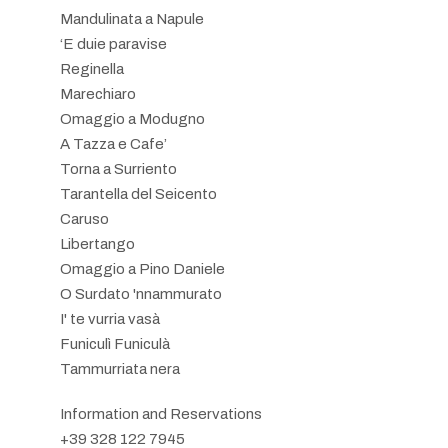
Mandulinata a Napule
‘E duie paravise
Reginella
Marechiaro
Omaggio a Modugno
A Tazza e Cafe’
Torna a Surriento
Tarantella del Seicento
Caruso
Libertango
Omaggio a Pino Daniele
O Surdato 'nnammurato
I' te vurria vasà
Funiculì Funiculà
Tammurriata nera
Information and Reservations
+39 328 122 7945