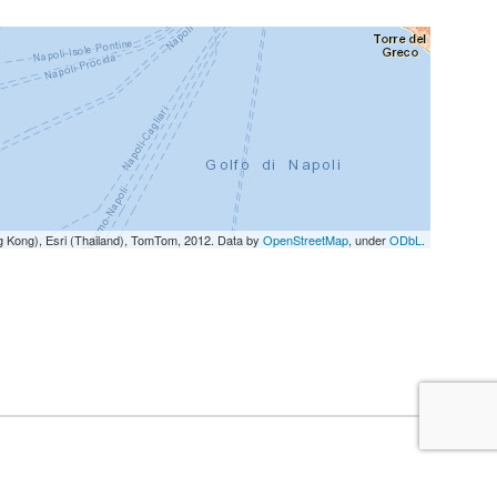
g Kong), Esri (Thailand), TomTom, 2012. Data by
OpenStreetMap
, under
ODbL
.