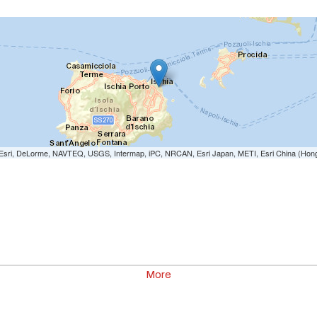
e: Esri, DeLorme, NAVTEQ, USGS, Intermap, iPC, NRCAN, Esri Japan, METI, Esri China (Hon
More
00
0