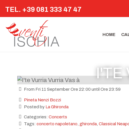
TEL. +39 081 333 47 47
HOME
CA
I'TE
From Fri 11 September Ore 22:00 until Ore 23:59
Pineta Nenzi Bozzi
Posted by
La Ghironda
Categories:
Concerts
Tags:
concerto napoletano
,
ghironda
,
Classical Neapo