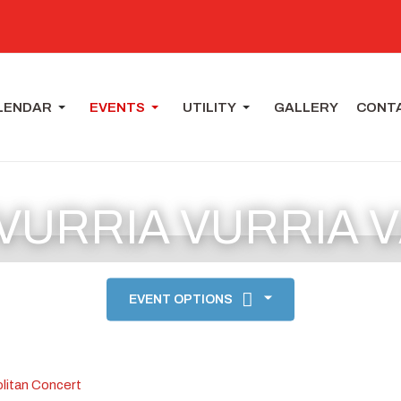
LENDAR
EVENTS
UTILITY
GALLERY
CONT
 VURRIA VURRIA 
EVENT OPTIONS
litan Concert