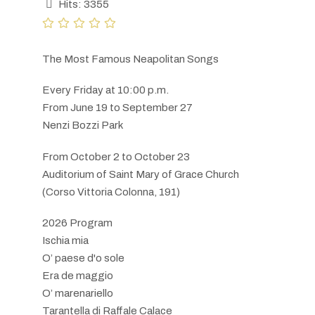
Hits: 3355
The Most Famous Neapolitan Songs
Every Friday at 10:00 p.m.
From June 19 to September 27
Nenzi Bozzi Park
From October 2 to October 23
Auditorium of Saint Mary of Grace Church
(Corso Vittoria Colonna, 191)
2026 Program
Ischia mia
O’ paese d'o sole
Era de maggio
O’ marenariello
Tarantella di Raffale Calace