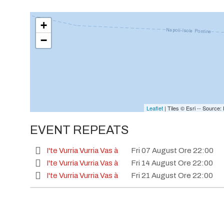
+
−
Leaflet
| Tiles © Esri -- Sourc
EVENT REPEATS
I'te Vurria Vurria Vas à
Fri 07 August Ore 22:00
I'te Vurria Vurria Vas à
Fri 14 August Ore 22:00
I'te Vurria Vurria Vas à
Fri 21 August Ore 22:00
I'te Vurria Vurria Vas à
Fri 28 August Ore 22:00
I'te Vurria Vurria Vas à
Fri 04 September Ore 22:
I'te Vurria Vurria Vas à
Fri 11 September Ore 22:0