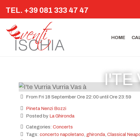
TEL. +39 081 333 47 47
HOME
CA
I'TE
From Fri 18 September Ore 22:00 until Ore 23:59
Pineta Nenzi Bozzi
Posted by
La Ghironda
Categories:
Concerts
Tags:
concerto napoletano
,
ghironda
,
Classical Neapo