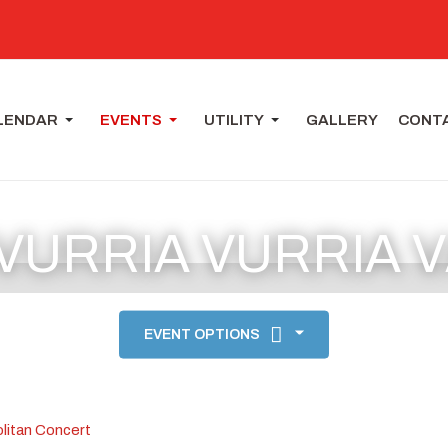
LENDAR
EVENTS
UTILITY
GALLERY
CONT
 VURRIA VURRIA 
EVENT OPTIONS
litan Concert