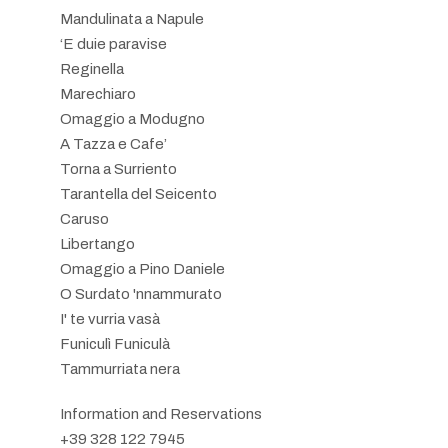
Mandulinata a Napule
‘E duie paravise
Reginella
Marechiaro
Omaggio a Modugno
A Tazza e Cafe’
Torna a Surriento
Tarantella del Seicento
Caruso
Libertango
Omaggio a Pino Daniele
O Surdato 'nnammurato
I' te vurria vasà
Funiculì Funiculà
Tammurriata nera
Information and Reservations
+39 328 122 7945