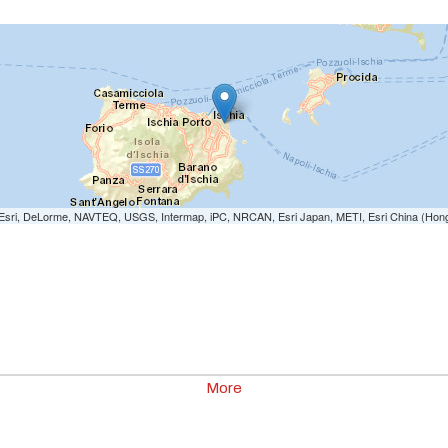
e: Esri, DeLorme, NAVTEQ, USGS, Intermap, iPC, NRCAN, Esri Japan, METI, Esri China (Hon
More
00
0