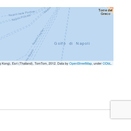
g Kong), Esri (Thailand), TomTom, 2012. Data by
OpenStreetMap
, under
ODbL
.