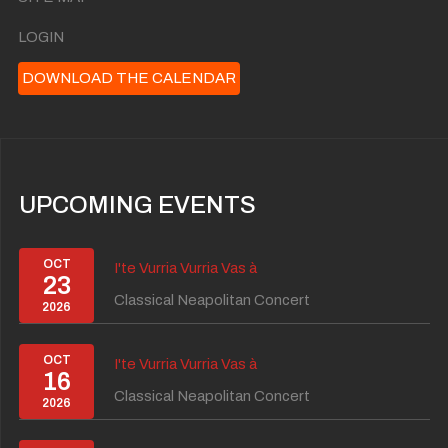
LOGIN
DOWNLOAD THE CALENDAR
UPCOMING EVENTS
OCT
I'te Vurria Vurria Vas à
23
Classical Neapolitan Concert
2026
OCT
I'te Vurria Vurria Vas à
16
Classical Neapolitan Concert
2026