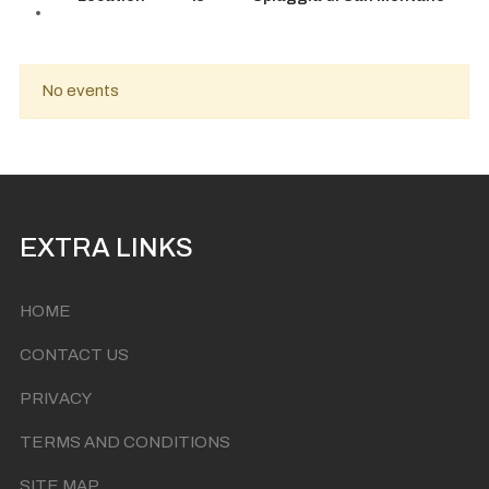
No events
EXTRA LINKS
HOME
CONTACT US
PRIVACY
TERMS AND CONDITIONS
SITE MAP