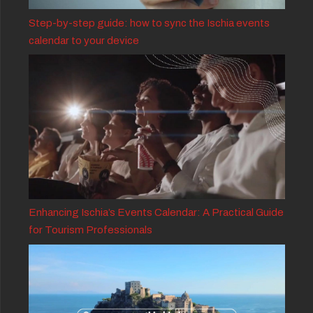
Step-by-step guide: how to sync the Ischia events
calendar to your device
Enhancing Ischia’s Events Calendar: A Practical Guide
for Tourism Professionals