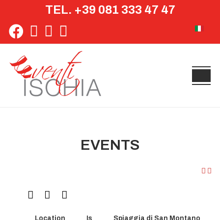
TEL. +39 081 333 47 47
Select yo
EVENTS
Location
Is
Spiaggia di San Montano