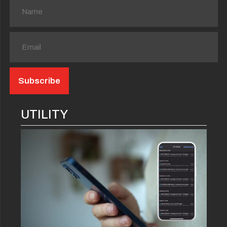
UTILITY