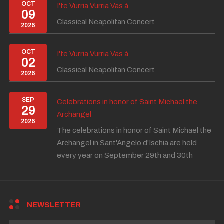
OCT
I'te Vurria Vurria Vas à
09
Classical Neapolitan Concert
2026
OCT
I'te Vurria Vurria Vas à
02
Classical Neapolitan Concert
2026
SEP
Celebrations in honor of Saint Michael the
29
Archangel
2026
The celebrations in honor of Saint Michael the
Archangel in Sant'Angelo d'Ischia are held
every year on September 29th and 30th
NEWSLETTER