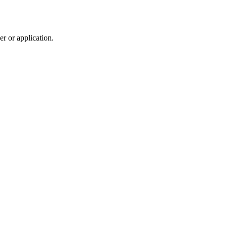
r or application.