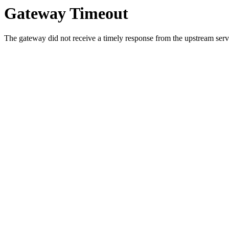
Gateway Timeout
The gateway did not receive a timely response from the upstream serve