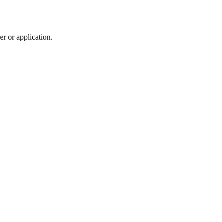
r or application.