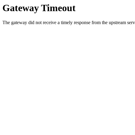
Gateway Timeout
The gateway did not receive a timely response from the upstream serve