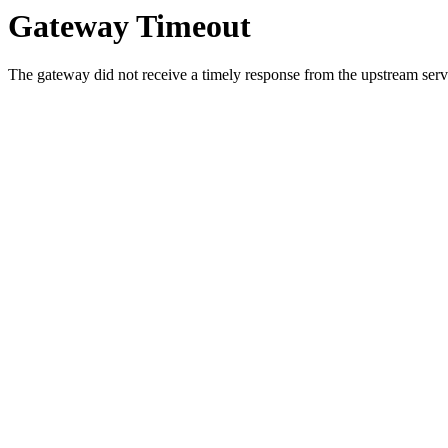
Gateway Timeout
The gateway did not receive a timely response from the upstream serve