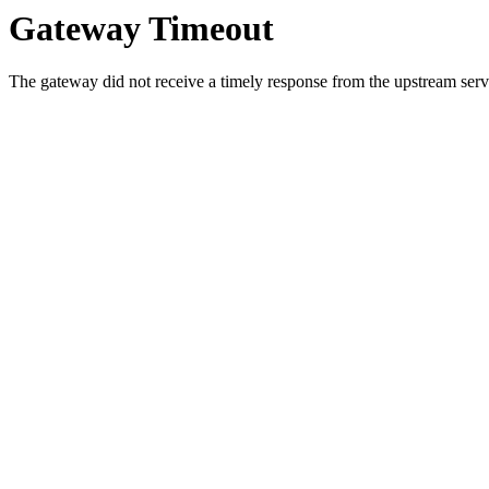
Gateway Timeout
The gateway did not receive a timely response from the upstream serve